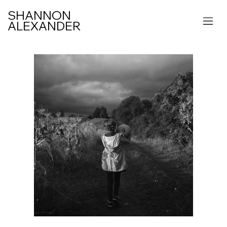
SHANNON
ALEXANDER
IFE